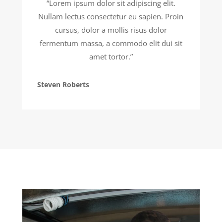
“Lorem ipsum dolor sit adipiscing elit.
Nullam lectus consectetur eu sapien. Proin
cursus, dolor a mollis risus dolor
fermentum massa, a commodo elit dui sit
amet tortor.”
Steven Roberts