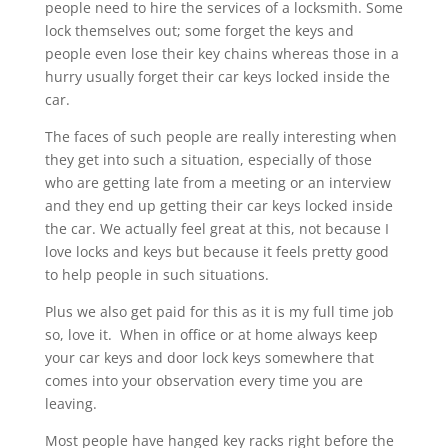
people need to hire the services of a locksmith. Some
lock themselves out; some forget the keys and
people even lose their key chains whereas those in a
hurry usually forget their car keys locked inside the
car.
The faces of such people are really interesting when
they get into such a situation, especially of those
who are getting late from a meeting or an interview
and they end up getting their car keys locked inside
the car. We actually feel great at this, not because I
love locks and keys but because it feels pretty good
to help people in such situations.
Plus we also get paid for this as it is my full time job
so, love it. When in office or at home always keep
your car keys and door lock keys somewhere that
comes into your observation every time you are
leaving.
Most people have hanged key racks right before the