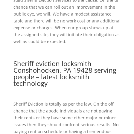
solid Sheriff Eviction services to the cause. On the off
chance that we can roll out an improvement in the
public eye, we will. We have a modest assistance
table and there will be no work cost or any additional
expense or charges. When our group shows up at
the assigned site, they will initiate their obligation as
well as could be expected.
Sheriff eviction locksmith
Conshohocken, PA 19428 serving
people – latest locksmith
technology
Sheriff Eviction is totally as per the law. On the off
chance that the abode individuals are not paying
their rents or they have some other major or minor
issues then they should confront serious results. Not
paying rent on schedule or having a tremendous