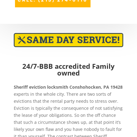
CALL: (215) 274-0110
24/7-BBB accredited Family
owned
Sheriff eviction
locksmith Conshohocken, PA 19428
experts in the whole city. There are two sorts of
evictions that the rental party needs to stress over.
Eviction is typically the consequence of not satisfying
the lease of your obligations. So on the off chance
that such a circumstance shows up, at that point it’s
likely your own flaw and you have nobody to fault for
it than yourself. The contrast between Sheriff