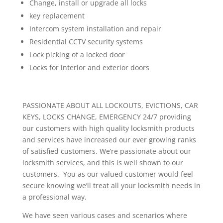
Change, install or upgrade all locks
key replacement
Intercom system installation and repair
Residential CCTV security systems
Lock picking of a locked door
Locks for interior and exterior doors
PASSIONATE ABOUT ALL LOCKOUTS, EVICTIONS, CAR
KEYS, LOCKS CHANGE, EMERGENCY 24/7 providing
our customers with high quality locksmith products
and services have increased our ever growing ranks
of satisfied customers. We’re passionate about our
locksmith services, and this is well shown to our
customers. You as our valued customer would feel
secure knowing we’ll treat all your locksmith needs in
a professional way.
We have seen various cases and scenarios where