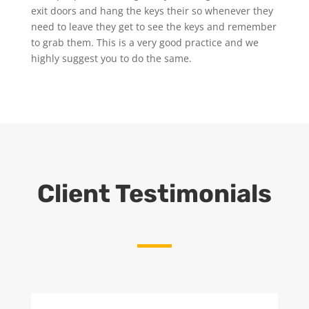
exit doors and hang the keys their so whenever they
need to leave they get to see the keys and remember
to grab them. This is a very good practice and we
highly suggest you to do the same.
Client Testimonials