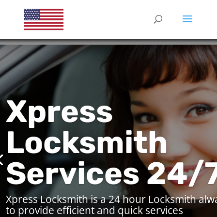
Xpress
Locksmith
Services 24/
Xpress Locksmith is a 24 hour Locksmith alw
to provide efficient and quick services