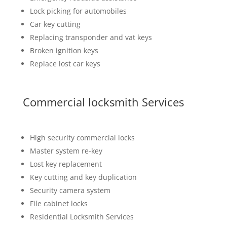
Lock picking for automobiles
Car key cutting
Replacing transponder and vat keys
Broken ignition keys
Replace lost car keys
Commercial locksmith Services
High security commercial locks
Master system re-key
Lost key replacement
Key cutting and key duplication
Security camera system
File cabinet locks
Residential Locksmith Services