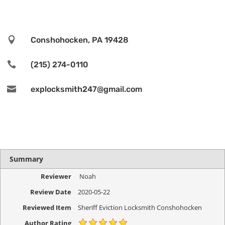

Conshohocken, PA 19428

(215) 274-0110

explocksmith247@gmail.com
Summary
Reviewer
Noah
Review Date
2020-05-22
Reviewed Item
Sheriff Eviction Locksmith Conshohocken
Author Rating