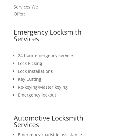
Services We
Offer:
Emergency Locksmith
Services
24 hour emergency service
Lock Picking
Lock Installations
Key Cutting
Re-keying/Master keying
Emergency lockout
Automotive Locksmith
Services
Emergency roadside assistance