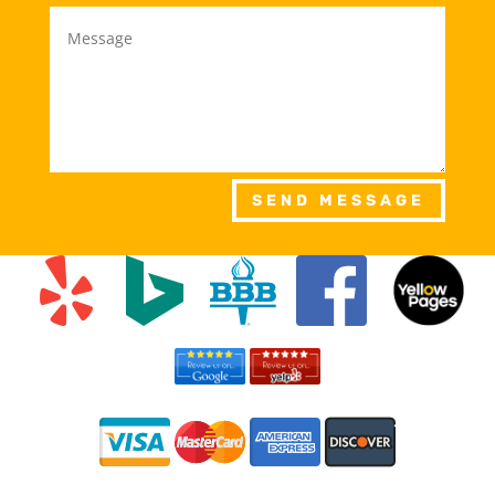
SEND MESSAGE