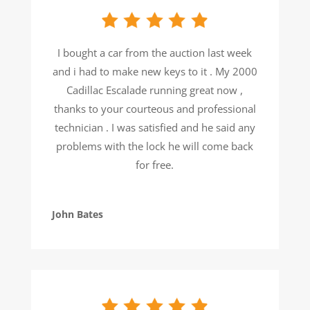
I bought a car from the auction last week
and i had to make new keys to it . My 2000
Cadillac Escalade running great now ,
thanks to your courteous and professional
technician . I was satisfied and he said any
problems with the lock he will come back
for free.
John Bates