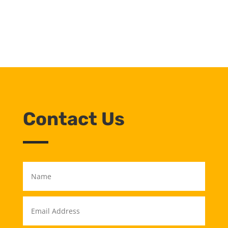
Contact Us