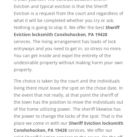
Eviction and typical eviction is that the Sheriff
Eviction is a request from the court and regardless of
what it will be completed whether you cry or ask.
Nothing is going to stop it. We offer the best
Sheriff
Eviction
locksmith Conshohocken, PA 19428
services. The living arrangement has loads of lock
entryways and you need to get in, so stress no more.
You can get inside and expel the entirety of the
undesirable property without making harm your own
property.
The choice is taken by the court and the individuals
living there must leave the spot on the chose date. In
the event that not really, at that point the sheriff of
the town has the position to move the individuals out
of the home utilizing power. The sheriff likewise has
the power to change the locks of the spot. That is the
place we come in with our
Sheriff Eviction
locksmith
Conshohocken, PA 19428
services. We offer our