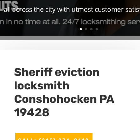
all across the city with utmost customer satis
Sheriff eviction
locksmith
Conshohocken PA
19428