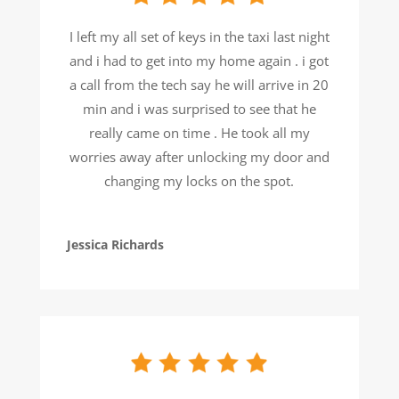
I left my all set of keys in the taxi last night
and i had to get into my home again . i got
a call from the tech say he will arrive in 20
min and i was surprised to see that he
really came on time . He took all my
worries away after unlocking my door and
changing my locks on the spot.
Jessica Richards