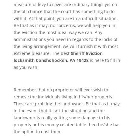
measure of levy to cover are ordinary things yet on
the off chance that the court has something to do
with it. At that point, you are in a difficult situation.
Be that as it may, no concerns, we will help you in
the eviction the most ideal way we can. Any
administrations you need in regards to the locks of
the living arrangement, we will furnish it with most
extreme pleasure. The best
Sheriff Eviction
locksmith Conshohocken, PA 19428
is here to fill in
as you wish.
Remember that no proprietor will ever wish to
remove the individuals living in his/her property.
Those are profiting the landowner. Be that as it may,
in the event that it isn’t the situation and the
landowner is really getting some damage to his
property or his money related table then he/she has
the option to oust them.