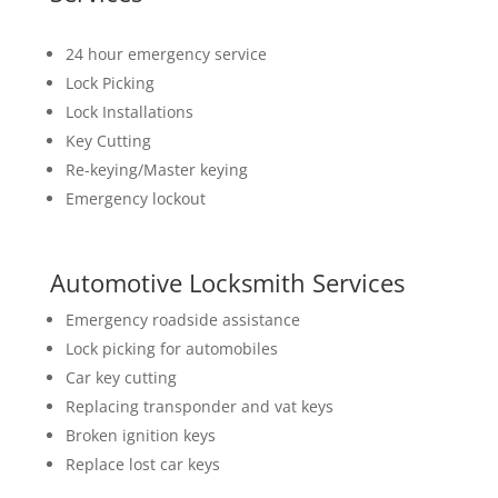
24 hour emergency service
Lock Picking
Lock Installations
Key Cutting
Re-keying/Master keying
Emergency lockout
Automotive Locksmith Services
Emergency roadside assistance
Lock picking for automobiles
Car key cutting
Replacing transponder and vat keys
Broken ignition keys
Replace lost car keys