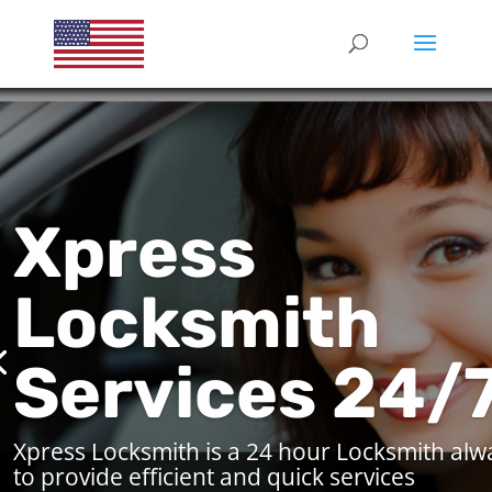
Xpress
Locksmith
Services 24/
Xpress Locksmith is a 24 hour Locksmith alw
to provide efficient and quick services