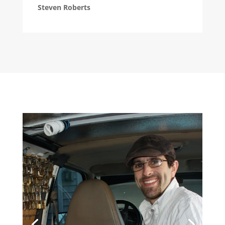
Steven Roberts