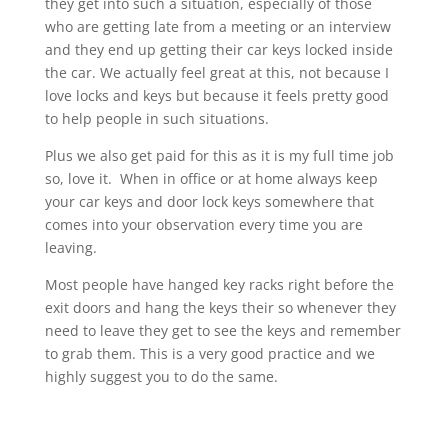
they get into such a situation, especially of those
who are getting late from a meeting or an interview
and they end up getting their car keys locked inside
the car. We actually feel great at this, not because I
love locks and keys but because it feels pretty good
to help people in such situations.
Plus we also get paid for this as it is my full time job
so, love it. When in office or at home always keep
your car keys and door lock keys somewhere that
comes into your observation every time you are
leaving.
Most people have hanged key racks right before the
exit doors and hang the keys their so whenever they
need to leave they get to see the keys and remember
to grab them. This is a very good practice and we
highly suggest you to do the same.