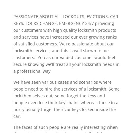
PASSIONATE ABOUT ALL LOCKOUTS, EVICTIONS, CAR
KEYS, LOCKS CHANGE, EMERGENCY 24/7 providing
our customers with high quality locksmith products
and services have increased our ever growing ranks
of satisfied customers. We’re passionate about our
locksmith services, and this is well shown to our
customers. You as our valued customer would feel
secure knowing we’ll treat all your locksmith needs in
a professional way.
We have seen various cases and scenarios where
people need to hire the services of a locksmith. Some
lock themselves out; some forget the keys and
people even lose their key chains whereas those in a
hurry usually forget their car keys locked inside the
car.
The faces of such people are really interesting when