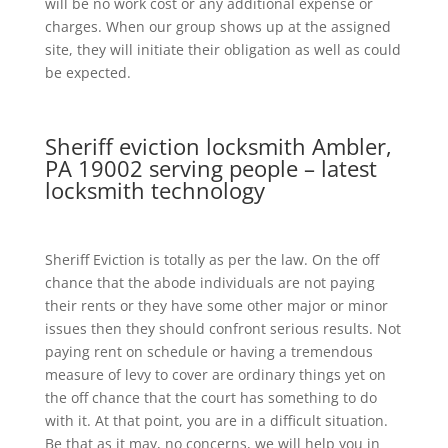
will be no work cost or any additional expense or
charges. When our group shows up at the assigned
site, they will initiate their obligation as well as could
be expected.
Sheriff eviction locksmith Ambler,
PA 19002 serving people – latest
locksmith technology
Sheriff Eviction is totally as per the law. On the off
chance that the abode individuals are not paying
their rents or they have some other major or minor
issues then they should confront serious results. Not
paying rent on schedule or having a tremendous
measure of levy to cover are ordinary things yet on
the off chance that the court has something to do
with it. At that point, you are in a difficult situation.
Be that as it may, no concerns, we will help you in