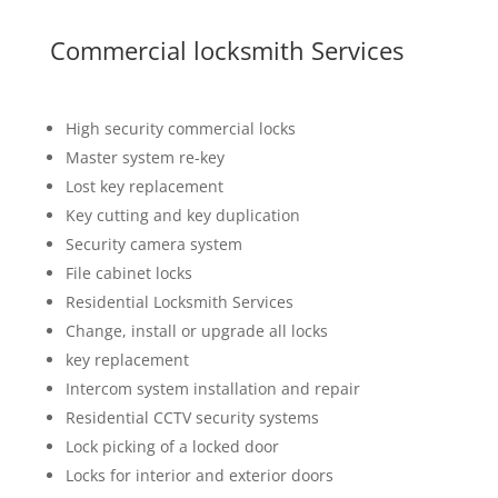
Commercial locksmith Services
High security commercial locks
Master system re-key
Lost key replacement
Key cutting and key duplication
Security camera system
File cabinet locks
Residential Locksmith Services
Change, install or upgrade all locks
key replacement
Intercom system installation and repair
Residential CCTV security systems
Lock picking of a locked door
Locks for interior and exterior doors