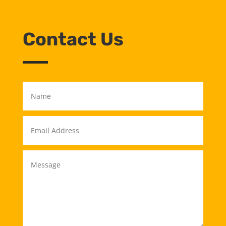
Contact Us