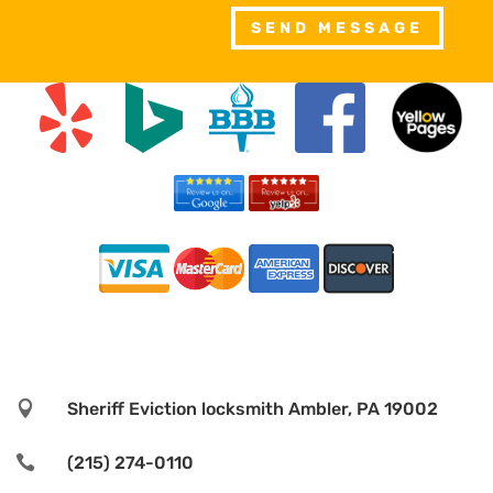
SEND MESSAGE

Sheriff Eviction locksmith Ambler, PA 19002

(215) 274-0110