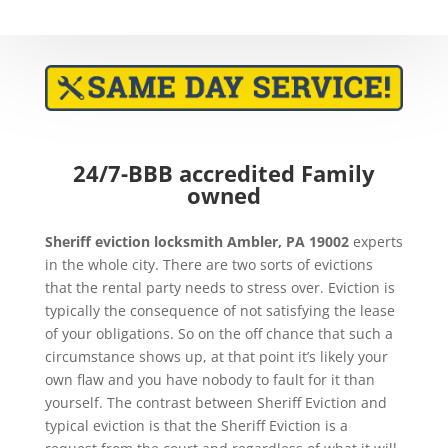
24/7-BBB accredited Family
owned
Sheriff eviction
locksmith Ambler, PA 19002
experts
in the whole city. There are two sorts of evictions
that the rental party needs to stress over. Eviction is
typically the consequence of not satisfying the lease
of your obligations. So on the off chance that such a
circumstance shows up, at that point it’s likely your
own flaw and you have nobody to fault for it than
yourself. The contrast between Sheriff Eviction and
typical eviction is that the Sheriff Eviction is a