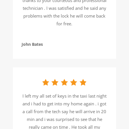
thanks to your courteous and professional
technician . I was satisfied and he said any
problems with the lock he will come back
for free.
John Bates
I left my all set of keys in the taxi last night
and i had to get into my home again . i got
a call from the tech say he will arrive in 20
min and i was surprised to see that he
really came on time . He took all my