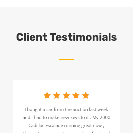
Client Testimonials
I bought a car from the auction last week
and i had to make new keys to it . My 2000
Cadillac Escalade running great now ,