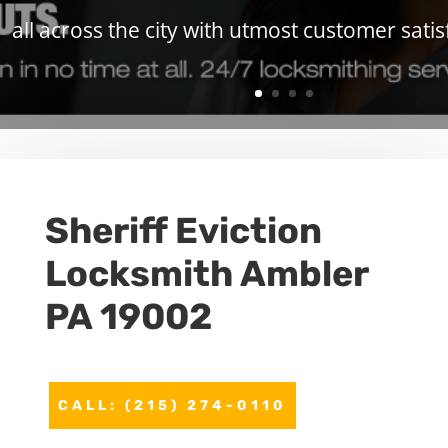
all across the city with utmost customer satis
Sheriff Eviction
Locksmith Ambler
PA 19002
CALL: (215) 274-0110