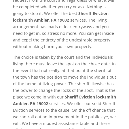
request from the court and regardless of what it will
be completed whether you cry or ask. Nothing is
going to stop it. We offer the best
Sheriff Eviction
locksmith Ambler, PA 19002
services. The living
arrangement has loads of lock entryways and you
need to get in, so stress no more. You can get inside
and expel the entirety of the undesirable property
without making harm your own property.
The choice is taken by the court and the individuals
living there must leave the spot on the chose date. In
the event that not really, at that point the sheriff of
the town has the position to move the individuals out
of the home utilizing power. The sheriff likewise has
the power to change the locks of the spot. That is the
place we come in with our
Sheriff Eviction
locksmith
Ambler, PA 19002
services. We offer our solid Sheriff
Eviction services to the cause. On the off chance that
we can roll out an improvement in the public eye, we
will. We have a modest assistance table and there