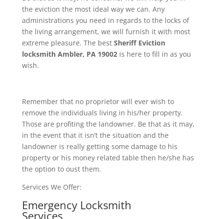
the eviction the most ideal way we can. Any
administrations you need in regards to the locks of
the living arrangement, we will furnish it with most
extreme pleasure. The best
Sheriff Eviction
locksmith Ambler, PA 19002
is here to fill in as you
wish.
Remember that no proprietor will ever wish to
remove the individuals living in his/her property.
Those are profiting the landowner. Be that as it may,
in the event that it isn’t the situation and the
landowner is really getting some damage to his
property or his money related table then he/she has
the option to oust them.
Services We Offer:
Emergency Locksmith
Services