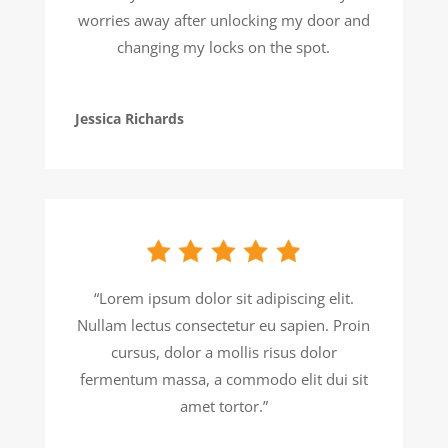
worries away after unlocking my door and
changing my locks on the spot.
Jessica Richards
“Lorem ipsum dolor sit adipiscing elit.
Nullam lectus consectetur eu sapien. Proin
cursus, dolor a mollis risus dolor
fermentum massa, a commodo elit dui sit
amet tortor.”