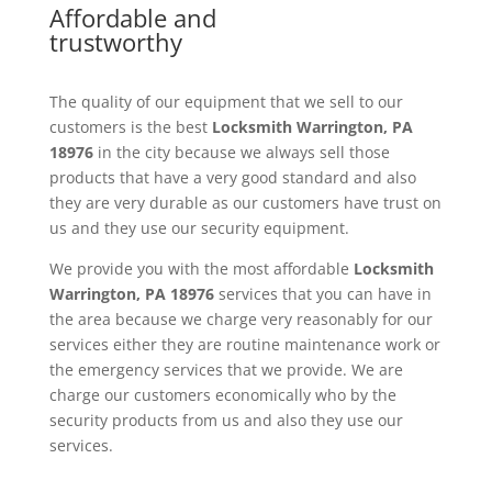
Affordable and
trustworthy
The quality of our equipment that we sell to our
customers is the best
Locksmith
Warrington, PA
18976
in the city because we always sell those
products that have a very good standard and also
they are very durable as our customers have trust on
us and they use our security equipment.
We provide you with the most affordable
Locksmith
Warrington, PA 18976
services that you can have in
the area because we charge very reasonably for our
services either they are routine maintenance work or
the emergency services that we provide. We are
charge our customers economically who by the
security products from us and also they use our
services.