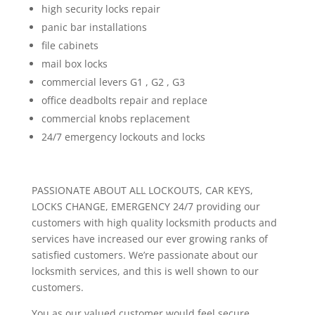
high security locks repair
panic bar installations
file cabinets
mail box locks
commercial levers G1 , G2 , G3
office deadbolts repair and replace
commercial knobs replacement
24/7 emergency lockouts and locks
PASSIONATE ABOUT ALL LOCKOUTS, CAR KEYS,
LOCKS CHANGE, EMERGENCY 24/7 providing our
customers with high quality locksmith products and
services have increased our ever growing ranks of
satisfied customers. We’re passionate about our
locksmith services, and this is well shown to our
customers.
You as our valued customer would feel secure