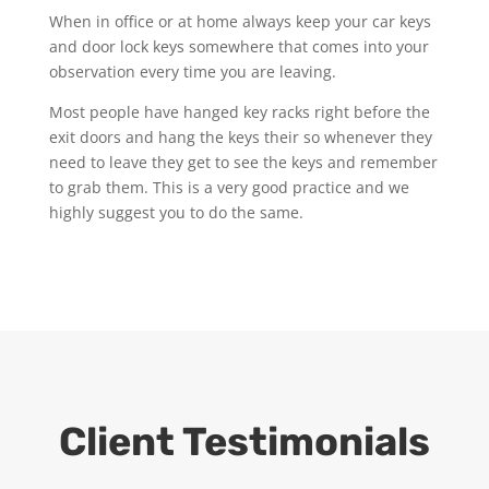
When in office or at home always keep your car keys
and door lock keys somewhere that comes into your
observation every time you are leaving.
Most people have hanged key racks right before the
exit doors and hang the keys their so whenever they
need to leave they get to see the keys and remember
to grab them. This is a very good practice and we
highly suggest you to do the same.
Client Testimonials