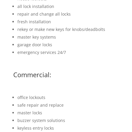
all lock installation
repair and change all locks
fresh installation
rekey or make new keys for knobs/deadbolts
master key systems
garage door locks
emergency services 24/7
Commercial:
office lockouts
safe repair and replace
master locks
buzzer system solutions
keyless entry locks