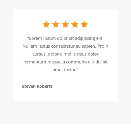
“Lorem ipsum dolor sit adipiscing elit.
Nullam lectus consectetur eu sapien. Proin
cursus, dolor a mollis risus dolor
fermentum massa, a commodo elit dui sit
amet tortor.”
Steven Roberts