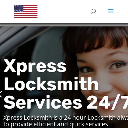
Xpress
Locksmith
Services 24/
Xpress Locksmith is a 24 hour Locksmith alw
to provide efficient and quick services