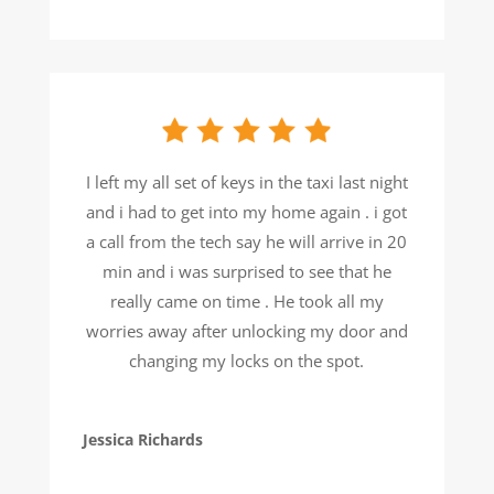
I left my all set of keys in the taxi last night
and i had to get into my home again . i got
a call from the tech say he will arrive in 20
min and i was surprised to see that he
really came on time . He took all my
worries away after unlocking my door and
changing my locks on the spot.
Jessica Richards