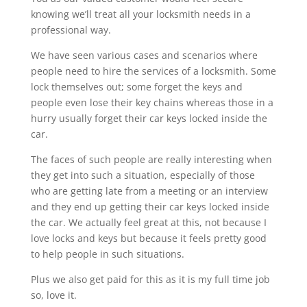
knowing we’ll treat all your locksmith needs in a
professional way.
We have seen various cases and scenarios where
people need to hire the services of a locksmith. Some
lock themselves out; some forget the keys and
people even lose their key chains whereas those in a
hurry usually forget their car keys locked inside the
car.
The faces of such people are really interesting when
they get into such a situation, especially of those
who are getting late from a meeting or an interview
and they end up getting their car keys locked inside
the car. We actually feel great at this, not because I
love locks and keys but because it feels pretty good
to help people in such situations.
Plus we also get paid for this as it is my full time job
so, love it.