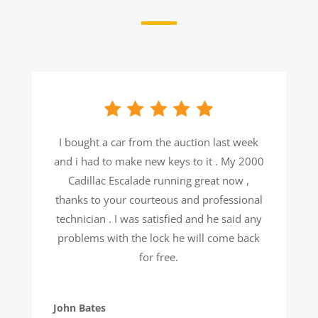
I bought a car from the auction last week
and i had to make new keys to it . My 2000
Cadillac Escalade running great now ,
thanks to your courteous and professional
technician . I was satisfied and he said any
problems with the lock he will come back
for free.
John Bates