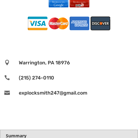

Warrington, PA 18976

(215) 274-0110

explocksmith247@gmail.com
Summary