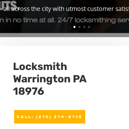
all across the city with utmost customer satis
Locksmith
Warrington PA
18976
CALL: (215) 274-0110