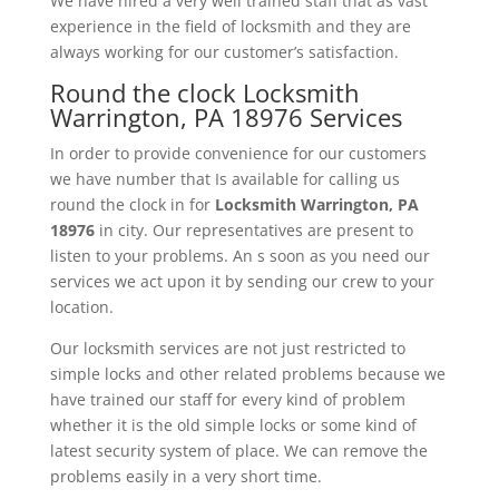
We have hired a very well trained staff that as vast
experience in the field of locksmith and they are
always working for our customer’s satisfaction.
Round the clock Locksmith
Warrington, PA 18976 Services
In order to provide convenience for our customers
we have number that Is available for calling us
round the clock in for
Locksmith
Warrington, PA
18976
in city. Our representatives are present to
listen to your problems. An s soon as you need our
services we act upon it by sending our crew to your
location.
Our locksmith services are not just restricted to
simple locks and other related problems because we
have trained our staff for every kind of problem
whether it is the old simple locks or some kind of
latest security system of place. We can remove the
problems easily in a very short time.