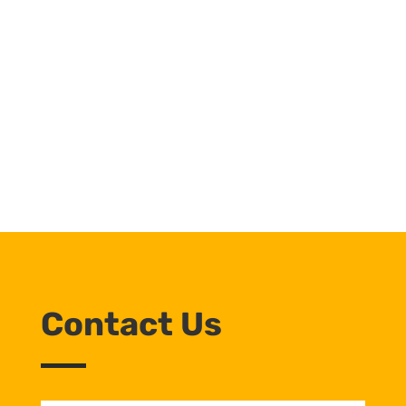
Contact Us