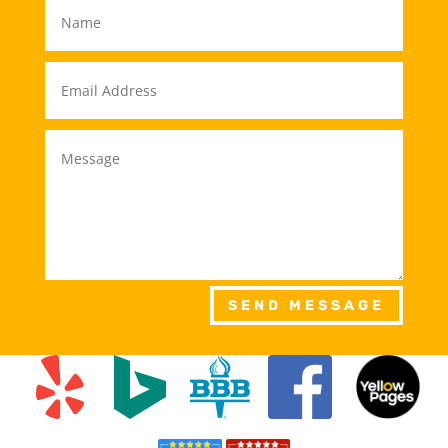
SEND MESSAGE