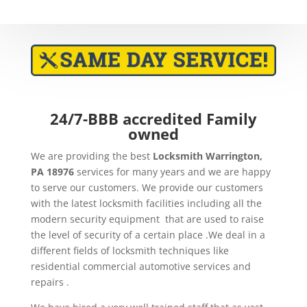
24/7-BBB accredited Family
owned
We are providing the best
Locksmith Warrington,
PA 18976
services for many years and we are happy
to serve our customers. We provide our customers
with the latest locksmith facilities including all the
modern security equipment that are used to raise
the level of security of a certain place .We deal in a
different fields of locksmith techniques like
residential commercial automotive services and
repairs .