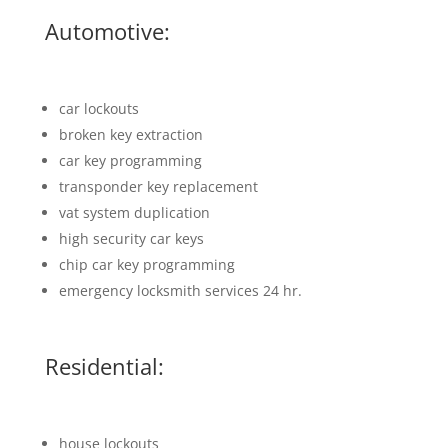
Automotive:
car lockouts
broken key extraction
car key programming
transponder key replacement
vat system duplication
high security car keys
chip car key programming
emergency locksmith services 24 hr.
Residential:
house lockouts