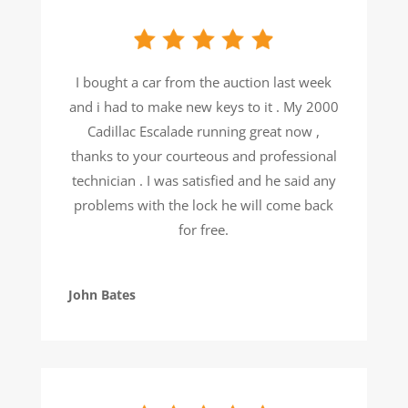
I bought a car from the auction last week
and i had to make new keys to it . My 2000
Cadillac Escalade running great now ,
thanks to your courteous and professional
technician . I was satisfied and he said any
problems with the lock he will come back
for free.
John Bates