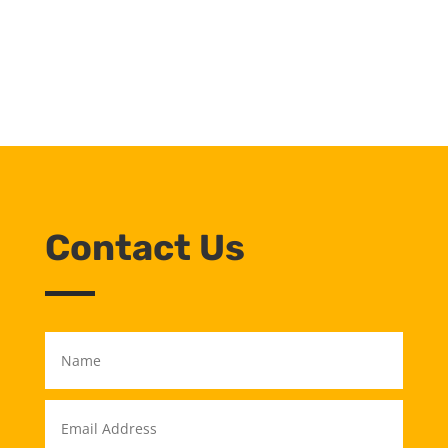
Contact Us