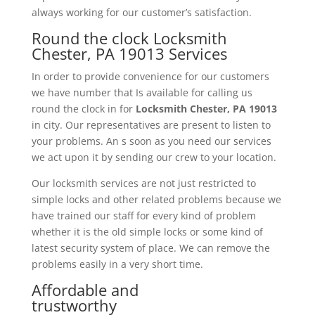
always working for our customer’s satisfaction.
Round the clock Locksmith
Chester, PA 19013 Services
In order to provide convenience for our customers
we have number that Is available for calling us
round the clock in for
Locksmith
Chester, PA 19013
in city. Our representatives are present to listen to
your problems. An s soon as you need our services
we act upon it by sending our crew to your location.
Our locksmith services are not just restricted to
simple locks and other related problems because we
have trained our staff for every kind of problem
whether it is the old simple locks or some kind of
latest security system of place. We can remove the
problems easily in a very short time.
Affordable and
trustworthy