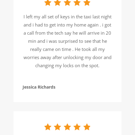
I left my all set of keys in the taxi last night
and i had to get into my home again . i got
a call from the tech say he will arrive in 20
min and i was surprised to see that he
really came on time . He took all my
worries away after unlocking my door and
changing my locks on the spot.
Jessica Richards