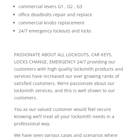
commercial levers G1 , G2 , G3
office deadbolts repair and replace
commercial knobs replacement
24/7 emergency lockouts and locks
PASSIONATE ABOUT ALL LOCKOUTS, CAR KEYS,
LOCKS CHANGE, EMERGENCY 24/7 providing our
customers with high quality locksmith products and
services have increased our ever growing ranks of
satisfied customers. We’re passionate about our
locksmith services, and this is well shown to our
customers.
You as our valued customer would feel secure
knowing we’ll treat all your locksmith needs in a
professional way.
We have seen various cases and scenarios where