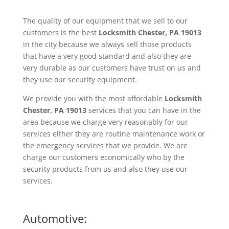
The quality of our equipment that we sell to our
customers is the best
Locksmith
Chester, PA 19013
in the city because we always sell those products
that have a very good standard and also they are
very durable as our customers have trust on us and
they use our security equipment.
We provide you with the most affordable
Locksmith
Chester, PA 19013
services that you can have in the
area because we charge very reasonably for our
services either they are routine maintenance work or
the emergency services that we provide. We are
charge our customers economically who by the
security products from us and also they use our
services.
Automotive: