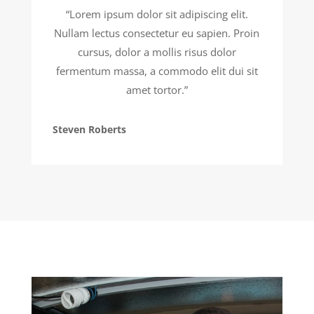
“Lorem ipsum dolor sit adipiscing elit.
Nullam lectus consectetur eu sapien. Proin
cursus, dolor a mollis risus dolor
fermentum massa, a commodo elit dui sit
amet tortor.”
Steven Roberts