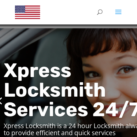
Xpress
Locksmith
Services 24/
Xpress Locksmith is a 24 hour Locksmith alw
to provide efficient and quick services