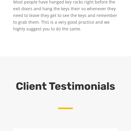
Most people have hanged key racks right before the
exit doors and hang the keys their so whenever they
need to leave they get to see the keys and remember
to grab them. This is a very good practice and we
highly suggest you to do the same.
Client Testimonials