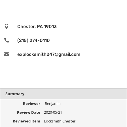

Chester, PA 19013

(215) 274-0110

explocksmith247@gmail.com
Summary
Reviewer
Benjamin
Review Date
2020-05-21
Reviewed Item
Locksmith Chester