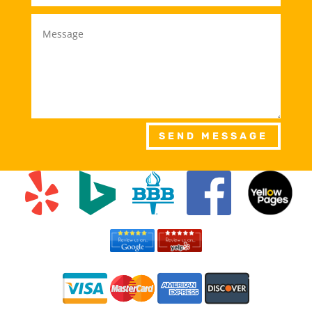
SEND MESSAGE