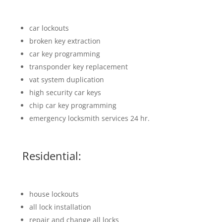
car lockouts
broken key extraction
car key programming
transponder key replacement
vat system duplication
high security car keys
chip car key programming
emergency locksmith services 24 hr.
Residential:
house lockouts
all lock installation
repair and change all locks