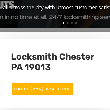
all across the city with utmost customer satis
Locksmith Chester
PA 19013
CALL: (215) 274-0110