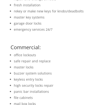
fresh installation
rekey or make new keys for knobs/deadbolts
master key systems
garage door locks
emergency services 24/7
Commercial:
office lockouts
safe repair and replace
master locks
buzzer system solutions
keyless entry locks
high security locks repair
panic bar installations
file cabinets
mail box locks