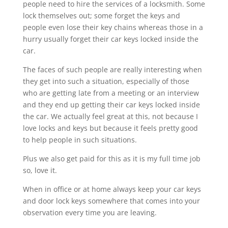
people need to hire the services of a locksmith. Some
lock themselves out; some forget the keys and
people even lose their key chains whereas those in a
hurry usually forget their car keys locked inside the
car.
The faces of such people are really interesting when
they get into such a situation, especially of those
who are getting late from a meeting or an interview
and they end up getting their car keys locked inside
the car. We actually feel great at this, not because I
love locks and keys but because it feels pretty good
to help people in such situations.
Plus we also get paid for this as it is my full time job
so, love it.
When in office or at home always keep your car keys
and door lock keys somewhere that comes into your
observation every time you are leaving.