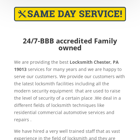
24/7-BBB accredited Family
owned
We are providing the best
Locksmith Chester, PA
19013
services for many years and we are happy to
serve our customers. We provide our customers with
the latest locksmith facilities including all the
modern security equipment that are used to raise
the level of security of a certain place .We deal in a
different fields of locksmith techniques like
residential commercial automotive services and
repairs .
We have hired a very well trained staff that as vast
experience in the field of locksmith and they are