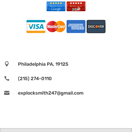

Philadelphia PA, 19125

(215) 274-0110

explocksmith247@gmail.com