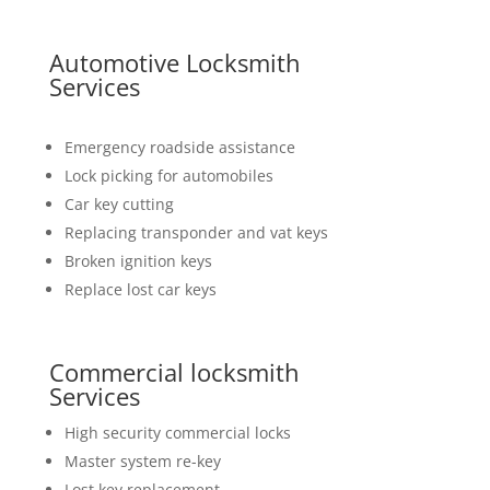
Automotive Locksmith
Services
Emergency roadside assistance
Lock picking for automobiles
Car key cutting
Replacing transponder and vat keys
Broken ignition keys
Replace lost car keys
Commercial locksmith
Services
High security commercial locks
Master system re-key
Lost key replacement