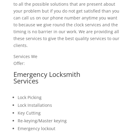
to all the possible solutions that are present about
your problem but if you do not get satisfied than you
can call us on our phone number anytime you want
to because we give round the clock services and the
timing is no barrier in our work. We are providing all
these services to give the best quality services to our
clients.
Services We
Offer:
Emergency Locksmith
Services
Lock Picking
Lock Installations
Key Cutting
Re-keying/Master keying
Emergency lockout