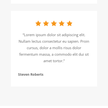
“Lorem ipsum dolor sit adipiscing elit.
Nullam lectus consectetur eu sapien. Proin
cursus, dolor a mollis risus dolor
fermentum massa, a commodo elit dui sit
amet tortor.”
Steven Roberts