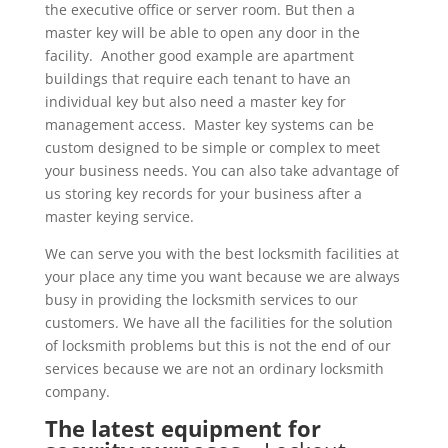
the executive office or server room. But then a
master key will be able to open any door in the
facility. Another good example are apartment
buildings that require each tenant to have an
individual key but also need a master key for
management access. Master key systems can be
custom designed to be simple or complex to meet
your business needs. You can also take advantage of
us storing key records for your business after a
master keying service.
We can serve you with the best locksmith facilities at
your place any time you want because we are always
busy in providing the locksmith services to our
customers. We have all the facilities for the solution
of locksmith problems but this is not the end of our
services because we are not an ordinary locksmith
company.
The latest equipment for