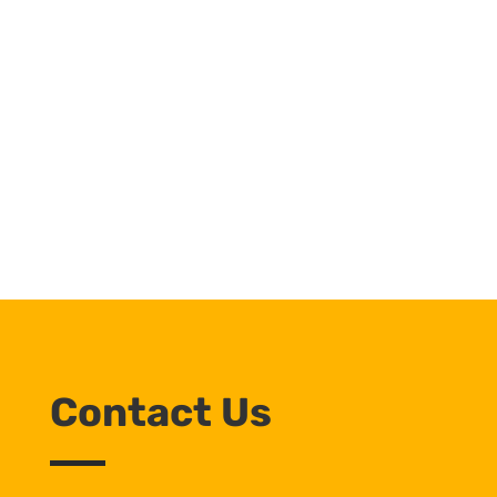
Contact Us