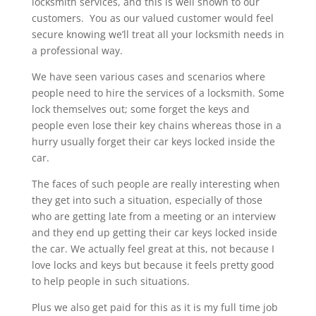
locksmith services, and this is well shown to our
customers. You as our valued customer would feel
secure knowing we’ll treat all your locksmith needs in
a professional way.
We have seen various cases and scenarios where
people need to hire the services of a locksmith. Some
lock themselves out; some forget the keys and
people even lose their key chains whereas those in a
hurry usually forget their car keys locked inside the
car.
The faces of such people are really interesting when
they get into such a situation, especially of those
who are getting late from a meeting or an interview
and they end up getting their car keys locked inside
the car. We actually feel great at this, not because I
love locks and keys but because it feels pretty good
to help people in such situations.
Plus we also get paid for this as it is my full time job