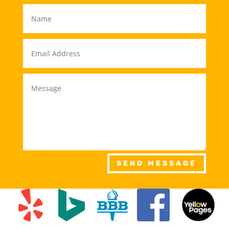
SEND MESSAGE