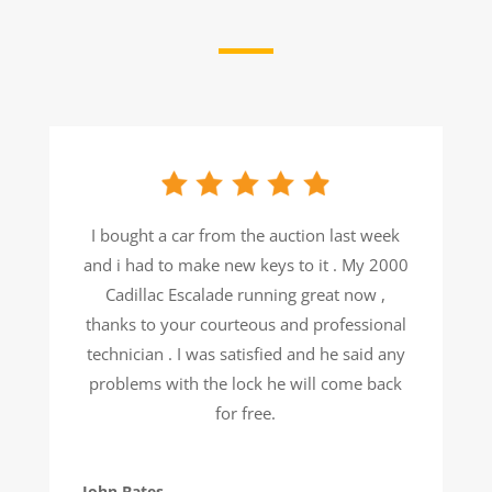
I bought a car from the auction last week
and i had to make new keys to it . My 2000
Cadillac Escalade running great now ,
thanks to your courteous and professional
technician . I was satisfied and he said any
problems with the lock he will come back
for free.
John Bates