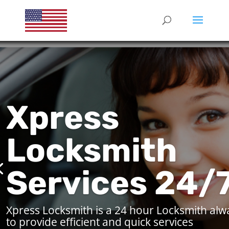
Xpress
Locksmith
Services 24/
Xpress Locksmith is a 24 hour Locksmith alw
to provide efficient and quick services