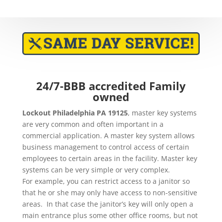
24/7-BBB accredited Family
owned
Lockout
Philadelphia PA 19125
,
master key systems
are very common and often important in a
commercial application. A master key system allows
business management to control access of certain
employees to certain areas in the facility. Master key
systems can be very simple or very complex.
For example, you can restrict access to a janitor so
that he or she may only have access to non-sensitive
areas. In that case the janitor’s key will only open a
main entrance plus some other office rooms, but not