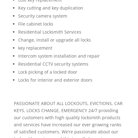
Key cutting and key duplication
Security camera system
File cabinet locks
Residential Locksmith Services
Change, install or upgrade all locks
key replacement
Intercom system installation and repair
Residential CCTV security systems
Lock picking of a locked door
Locks for interior and exterior doors
PASSIONATE ABOUT ALL LOCKOUTS, EVICTIONS, CAR
KEYS, LOCKS CHANGE, EMERGENCY 24/7 providing
our customers with high quality locksmith products
and services have increased our ever growing ranks
of satisfied customers. We’re passionate about our