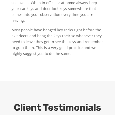
so, love it. When in office or at home always keep
your car keys and door lock keys somewhere that
comes into your observation every time you are
leaving.
Most people have hanged key racks right before the
exit doors and hang the keys their so whenever they
need to leave they get to see the keys and remember
to grab them. This is a very good practice and we
highly suggest you to do the same.
Client Testimonials