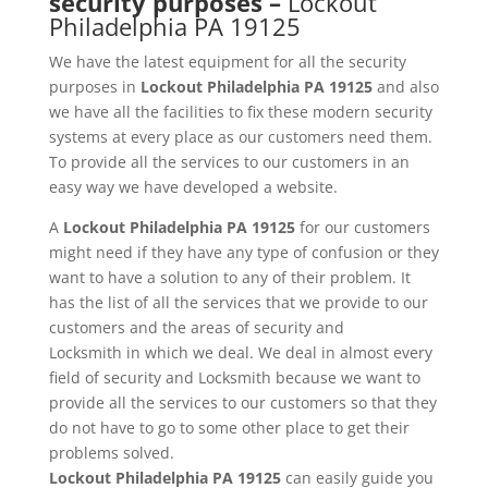
security purposes –
Lockout
Philadelphia PA 19125
We have the latest equipment for all the security
purposes in
Lockout
Philadelphia PA 19125
and also
we have all the facilities to fix these modern security
systems at every place as our customers need them.
To provide all the services to our customers in an
easy way we have developed a website.
A
Lockout
Philadelphia PA 19125
for our customers
might need if they have any type of confusion or they
want to have a solution to any of their problem. It
has the list of all the services that we provide to our
customers and the areas of security and
Locksmith in which we deal. We deal in almost every
field of security and Locksmith because we want to
provide all the services to our customers so that they
do not have to go to some other place to get their
problems solved.
Lockout
Philadelphia PA 19125
can easily guide you