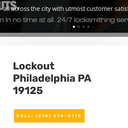
all across the city with utmost customer satis
Lockout
Philadelphia PA
19125
CALL: (215) 274-0110