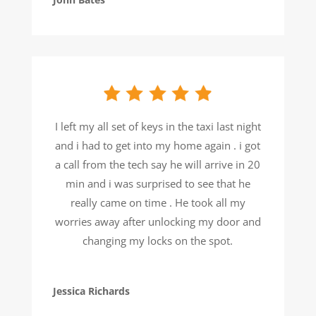
I left my all set of keys in the taxi last night
and i had to get into my home again . i got
a call from the tech say he will arrive in 20
min and i was surprised to see that he
really came on time . He took all my
worries away after unlocking my door and
changing my locks on the spot.
Jessica Richards