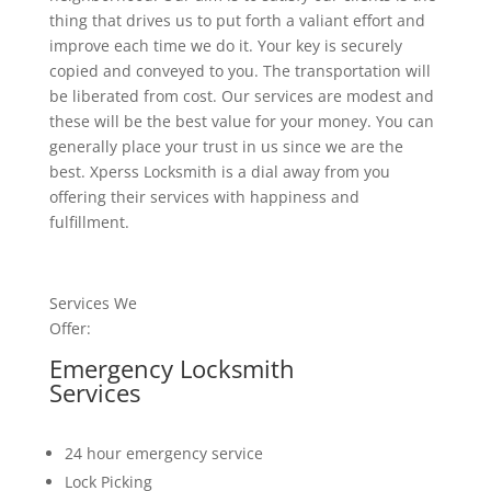
thing that drives us to put forth a valiant effort and
improve each time we do it. Your key is securely
copied and conveyed to you. The transportation will
be liberated from cost. Our services are modest and
these will be the best value for your money. You can
generally place your trust in us since we are the
best. Xperss Locksmith is a dial away from you
offering their services with happiness and
fulfillment.
Services We
Offer:
Emergency Locksmith
Services
24 hour emergency service
Lock Picking