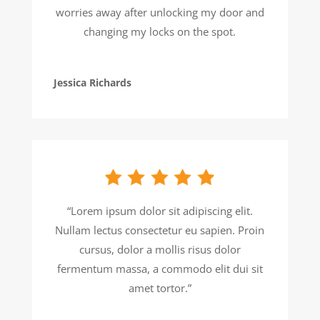
worries away after unlocking my door and
changing my locks on the spot.
Jessica Richards
“Lorem ipsum dolor sit adipiscing elit.
Nullam lectus consectetur eu sapien. Proin
cursus, dolor a mollis risus dolor
fermentum massa, a commodo elit dui sit
amet tortor.”