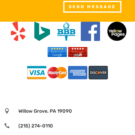
SEND MESSAGE

Willow Grove, PA 19090

(215) 274-0110