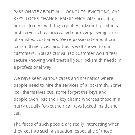
PASSIONATE ABOUT ALL LOCKOUTS, EVICTIONS, CAR
KEYS, LOCKS CHANGE, EMERGENCY 24/7 providing
our customers with high quality locksmith products
and services have increased our ever growing ranks
of satisfied customers. We’re passionate about our
locksmith services, and this is well shown to our
customers. You as our valued customer would feel
secure knowing we’ll treat all your locksmith needs in
a professional way.
We have seen various cases and scenarios where
people need to hire the services of a locksmith. Some
lock themselves out; some forget the keys and
people even lose their key chains whereas those in a
hurry usually forget their car keys locked inside the
car.
The faces of such people are really interesting when
they get into such a situation, especially of those