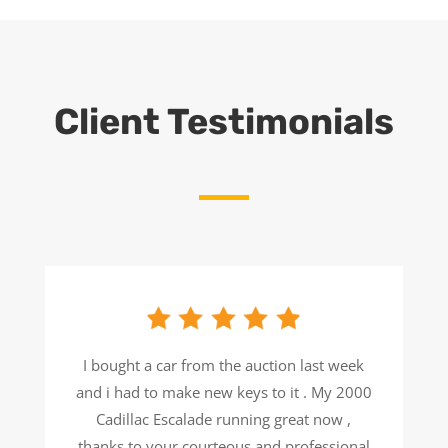
Client Testimonials
I bought a car from the auction last week
and i had to make new keys to it . My 2000
Cadillac Escalade running great now ,
thanks to your courteous and professional