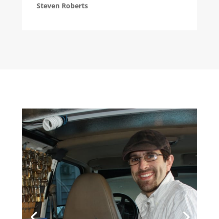
Steven Roberts