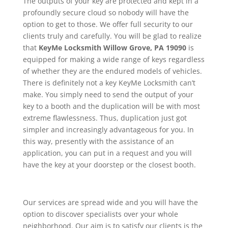
The outputs of your key are protected and kept in a
profoundly secure cloud so nobody will have the
option to get to those. We offer full security to our
clients truly and carefully. You will be glad to realize
that
KeyMe
Locksmith Willow Grove, PA 19090
is
equipped for making a wide range of keys regardless
of whether they are the endured models of vehicles.
There is definitely not a key KeyMe Locksmith can’t
make. You simply need to send the output of your
key to a booth and the duplication will be with most
extreme flawlessness. Thus, duplication just got
simpler and increasingly advantageous for you. In
this way, presently with the assistance of an
application, you can put in a request and you will
have the key at your doorstep or the closest booth.
Our services are spread wide and you will have the
option to discover specialists over your whole
neighborhood. Our aim is to satisfy our clients is the