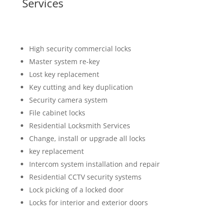
Services
High security commercial locks
Master system re-key
Lost key replacement
Key cutting and key duplication
Security camera system
File cabinet locks
Residential Locksmith Services
Change, install or upgrade all locks
key replacement
Intercom system installation and repair
Residential CCTV security systems
Lock picking of a locked door
Locks for interior and exterior doors