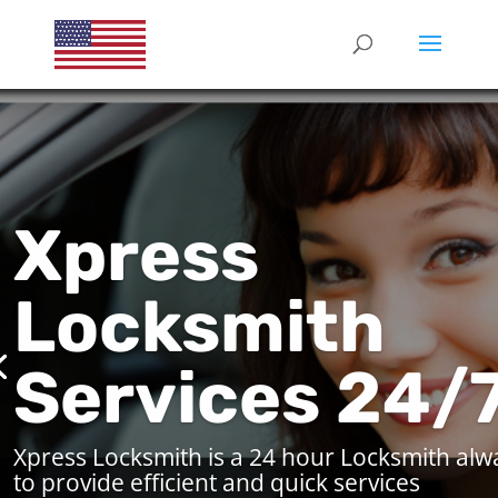
Xpress
Locksmith
Services 24/
Xpress Locksmith is a 24 hour Locksmith alw
to provide efficient and quick services