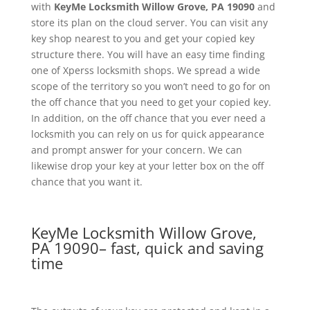
with
KeyMe
Locksmith Willow Grove, PA 19090
and
store its plan on the cloud server. You can visit any
key shop nearest to you and get your copied key
structure there. You will have an easy time finding
one of Xperss locksmith shops. We spread a wide
scope of the territory so you won’t need to go for on
the off chance that you need to get your copied key.
In addition, on the off chance that you ever need a
locksmith you can rely on us for quick appearance
and prompt answer for your concern. We can
likewise drop your key at your letter box on the off
chance that you want it.
KeyMe Locksmith Willow Grove,
PA 19090– fast, quick and saving
time