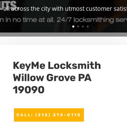
all across the city with utmost customer satis
KeyMe Locksmith
Willow Grove PA
19090
CALL: (215) 274-0110