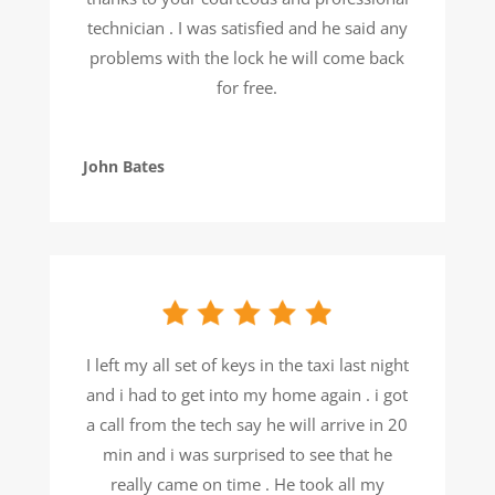
technician . I was satisfied and he said any
problems with the lock he will come back
for free.
John Bates
I left my all set of keys in the taxi last night
and i had to get into my home again . i got
a call from the tech say he will arrive in 20
min and i was surprised to see that he
really came on time . He took all my