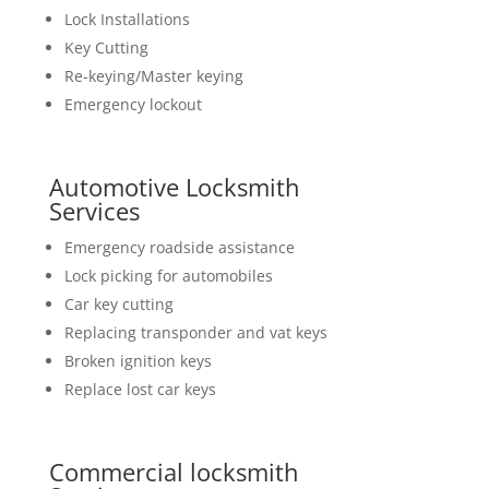
Lock Installations
Key Cutting
Re-keying/Master keying
Emergency lockout
Automotive Locksmith
Services
Emergency roadside assistance
Lock picking for automobiles
Car key cutting
Replacing transponder and vat keys
Broken ignition keys
Replace lost car keys
Commercial locksmith