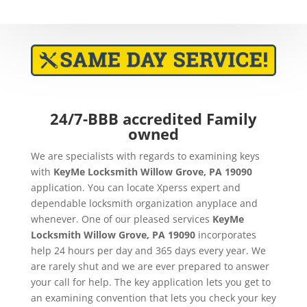
24/7-BBB accredited Family
owned
We are specialists with regards to examining keys
with
KeyMe
Locksmith Willow Grove, PA 19090
application. You can locate Xperss expert and
dependable locksmith organization anyplace and
whenever. One of our pleased services
KeyMe
Locksmith Willow Grove, PA 19090
incorporates
help 24 hours per day and 365 days every year. We
are rarely shut and we are ever prepared to answer
your call for help. The key application lets you get to
an examining convention that lets you check your key