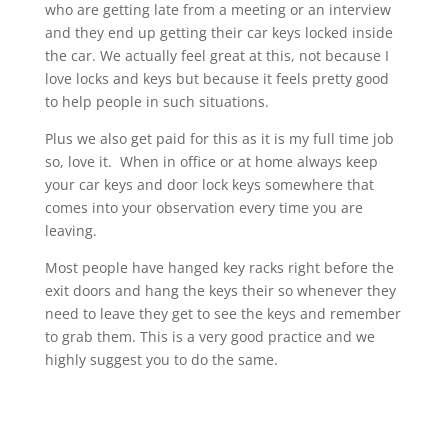
who are getting late from a meeting or an interview
and they end up getting their car keys locked inside
the car. We actually feel great at this, not because I
love locks and keys but because it feels pretty good
to help people in such situations.
Plus we also get paid for this as it is my full time job
so, love it. When in office or at home always keep
your car keys and door lock keys somewhere that
comes into your observation every time you are
leaving.
Most people have hanged key racks right before the
exit doors and hang the keys their so whenever they
need to leave they get to see the keys and remember
to grab them. This is a very good practice and we
highly suggest you to do the same.