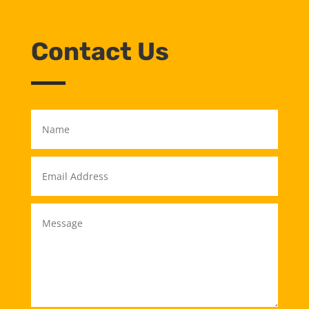
Contact Us