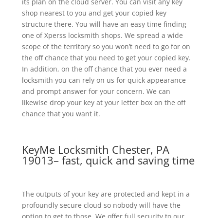
its plan on the cloud server. You can visit any key
shop nearest to you and get your copied key
structure there. You will have an easy time finding
one of Xperss locksmith shops. We spread a wide
scope of the territory so you won’t need to go for on
the off chance that you need to get your copied key.
In addition, on the off chance that you ever need a
locksmith you can rely on us for quick appearance
and prompt answer for your concern. We can
likewise drop your key at your letter box on the off
chance that you want it.
KeyMe Locksmith Chester, PA
19013– fast, quick and saving time
The outputs of your key are protected and kept in a
profoundly secure cloud so nobody will have the
option to get to those. We offer full security to our