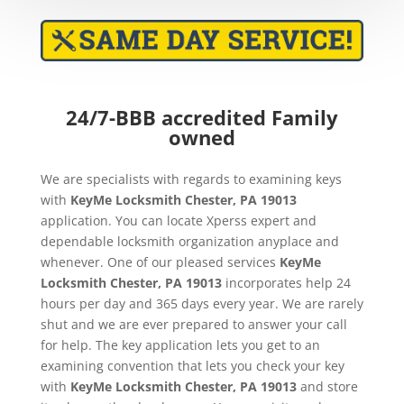
24/7-BBB accredited Family
owned
We are specialists with regards to examining keys
with
KeyMe
Locksmith Chester, PA 19013
application. You can locate Xperss expert and
dependable locksmith organization anyplace and
whenever. One of our pleased services
KeyMe
Locksmith Chester, PA 19013
incorporates help 24
hours per day and 365 days every year. We are rarely
shut and we are ever prepared to answer your call
for help. The key application lets you get to an
examining convention that lets you check your key
with
KeyMe
Locksmith Chester, PA 19013
and store