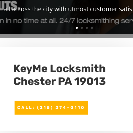
all across the city with utmost customer satis
KeyMe
Locksmith
Chester PA 19013
CALL: (215) 274-0110