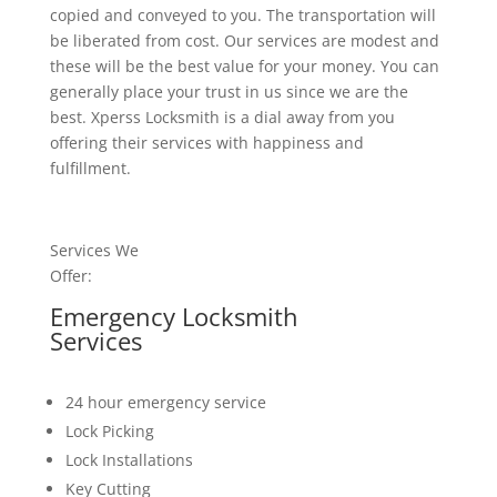
copied and conveyed to you. The transportation will
be liberated from cost. Our services are modest and
these will be the best value for your money. You can
generally place your trust in us since we are the
best. Xperss Locksmith is a dial away from you
offering their services with happiness and
fulfillment.
Services We
Offer:
Emergency Locksmith
Services
24 hour emergency service
Lock Picking
Lock Installations
Key Cutting