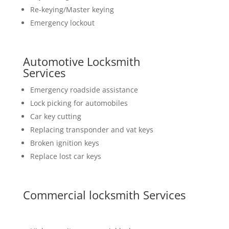
Re-keying/Master keying
Emergency lockout
Automotive Locksmith
Services
Emergency roadside assistance
Lock picking for automobiles
Car key cutting
Replacing transponder and vat keys
Broken ignition keys
Replace lost car keys
Commercial locksmith Services