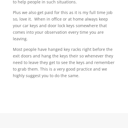
to help people in such situations.
Plus we also get paid for this as it is my full time job
so, love it. When in office or at home always keep
your car keys and door lock keys somewhere that
comes into your observation every time you are
leaving.
Most people have hanged key racks right before the
exit doors and hang the keys their so whenever they
need to leave they get to see the keys and remember
to grab them. This is a very good practice and we
highly suggest you to do the same.