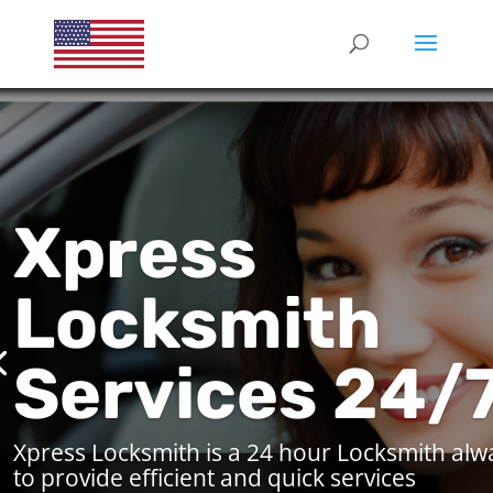
Xpress
Locksmith
Services 24/
Xpress Locksmith is a 24 hour Locksmith alw
to provide efficient and quick services