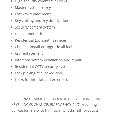
High security commercial locks
Master system re-key
Lost key replacement
Key cutting and key duplication
Security camera system
File cabinet locks
Residential Locksmith Services
Change, install or upgrade all locks
key replacement
Intercom system installation and repair
Residential CCTV security systems
Lock picking of a locked door
Locks for interior and exterior doors
PASSIONATE ABOUT ALL LOCKOUTS, EVICTIONS, CAR
KEYS, LOCKS CHANGE, EMERGENCY 24/7 providing
our customers with high quality locksmith products