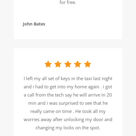
for free.
John Bates
I left my all set of keys in the taxi last night
and i had to get into my home again . i got
a call from the tech say he will arrive in 20
min and i was surprised to see that he
really came on time . He took all my
worries away after unlocking my door and
changing my locks on the spot.