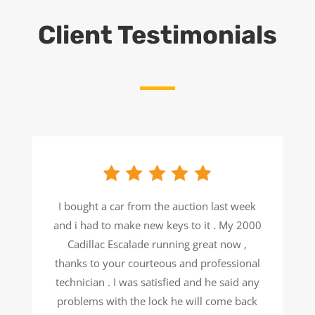
Client Testimonials
I bought a car from the auction last week
and i had to make new keys to it . My 2000
Cadillac Escalade running great now ,
thanks to your courteous and professional
technician . I was satisfied and he said any
problems with the lock he will come back