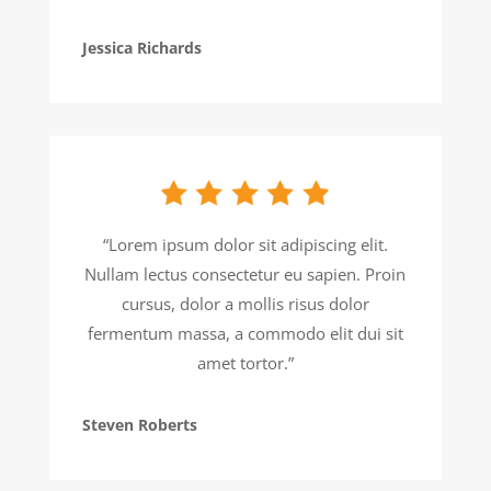
Jessica Richards
“Lorem ipsum dolor sit adipiscing elit.
Nullam lectus consectetur eu sapien. Proin
cursus, dolor a mollis risus dolor
fermentum massa, a commodo elit dui sit
amet tortor.”
Steven Roberts