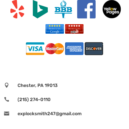

Chester, PA 19013

(215) 274-0110

explocksmith247@gmail.com