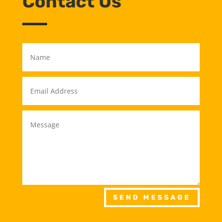
Contact Us
SEND MESSAGE