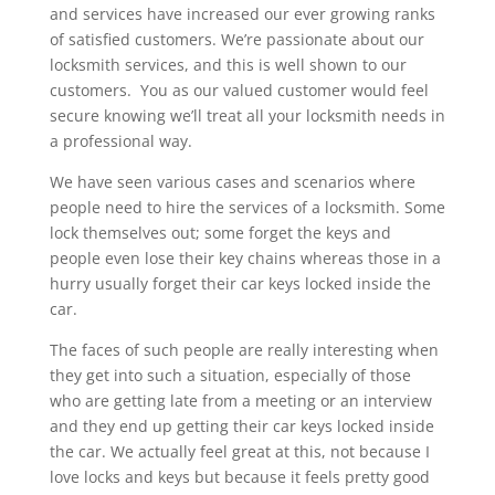
and services have increased our ever growing ranks
of satisfied customers. We’re passionate about our
locksmith services, and this is well shown to our
customers. You as our valued customer would feel
secure knowing we’ll treat all your locksmith needs in
a professional way.
We have seen various cases and scenarios where
people need to hire the services of a locksmith. Some
lock themselves out; some forget the keys and
people even lose their key chains whereas those in a
hurry usually forget their car keys locked inside the
car.
The faces of such people are really interesting when
they get into such a situation, especially of those
who are getting late from a meeting or an interview
and they end up getting their car keys locked inside
the car. We actually feel great at this, not because I
love locks and keys but because it feels pretty good