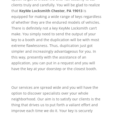
clients truly and carefully. You will be glad to realize
that
KeyMe
Locksmith Chester, PA 19013
is
equipped for making a wide range of keys regardless
of whether they are the endured models of vehicles.
There is definitely not a key KeyMe Locksmith can’t
make. You simply need to send the output of your
key to a booth and the duplication will be with most
extreme flawlessness. Thus, duplication just got
simpler and increasingly advantageous for you. In
this way, presently with the assistance of an
application, you can put in a request and you will
have the key at your doorstep or the closest booth.
Our services are spread wide and you will have the
option to discover specialists over your whole
neighborhood. Our aim is to satisfy our clients is the
thing that drives us to put forth a valiant effort and
improve each time we do it. Your key is securely