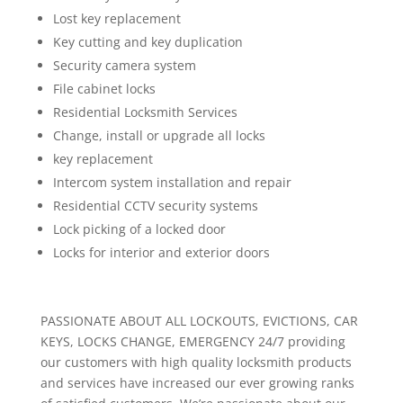
Lost key replacement
Key cutting and key duplication
Security camera system
File cabinet locks
Residential Locksmith Services
Change, install or upgrade all locks
key replacement
Intercom system installation and repair
Residential CCTV security systems
Lock picking of a locked door
Locks for interior and exterior doors
PASSIONATE ABOUT ALL LOCKOUTS, EVICTIONS, CAR
KEYS, LOCKS CHANGE, EMERGENCY 24/7 providing
our customers with high quality locksmith products
and services have increased our ever growing ranks