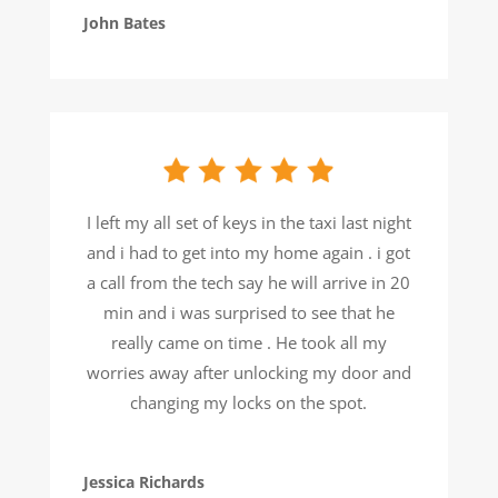
John Bates
I left my all set of keys in the taxi last night
and i had to get into my home again . i got
a call from the tech say he will arrive in 20
min and i was surprised to see that he
really came on time . He took all my
worries away after unlocking my door and
changing my locks on the spot.
Jessica Richards