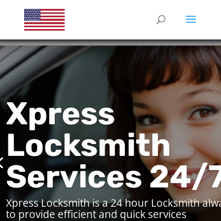
Xpress
Locksmith
Services 24/
Xpress Locksmith is a 24 hour Locksmith alw
to provide efficient and quick services