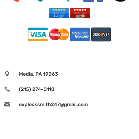

Media, PA 19063

(215) 274-0110

explocksmith247@gmail.com