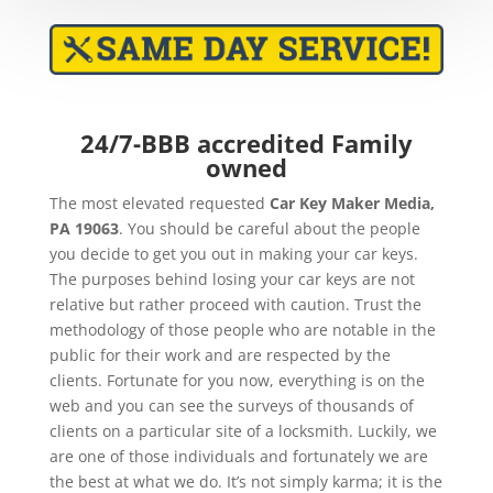
24/7-BBB accredited Family
owned
The most elevated requested
Car Key Maker
Media,
PA 19063
. You should be careful about the people
you decide to get you out in making your car keys.
The purposes behind losing your car keys are not
relative but rather proceed with caution. Trust the
methodology of those people who are notable in the
public for their work and are respected by the
clients. Fortunate for you now, everything is on the
web and you can see the surveys of thousands of
clients on a particular site of a locksmith. Luckily, we
are one of those individuals and fortunately we are
the best at what we do. It’s not simply karma; it is the