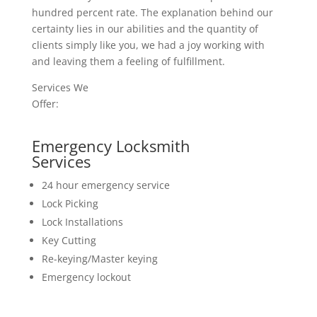
hundred percent rate. The explanation behind our
certainty lies in our abilities and the quantity of
clients simply like you, we had a joy working with
and leaving them a feeling of fulfillment.
Services We
Offer:
Emergency Locksmith
Services
24 hour emergency service
Lock Picking
Lock Installations
Key Cutting
Re-keying/Master keying
Emergency lockout