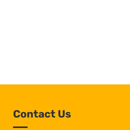
Contact Us