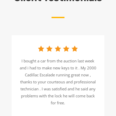
I bought a car from the auction last week
and i had to make new keys to it . My 2000
Cadillac Escalade running great now ,
thanks to your courteous and professional
technician . I was satisfied and he said any
problems with the lock he will come back
for free.