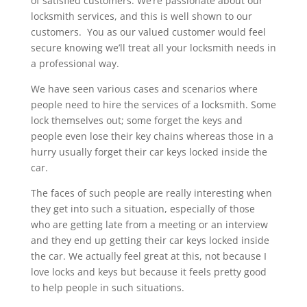
of satisfied customers. We’re passionate about our
locksmith services, and this is well shown to our
customers. You as our valued customer would feel
secure knowing we’ll treat all your locksmith needs in
a professional way.
We have seen various cases and scenarios where
people need to hire the services of a locksmith. Some
lock themselves out; some forget the keys and
people even lose their key chains whereas those in a
hurry usually forget their car keys locked inside the
car.
The faces of such people are really interesting when
they get into such a situation, especially of those
who are getting late from a meeting or an interview
and they end up getting their car keys locked inside
the car. We actually feel great at this, not because I
love locks and keys but because it feels pretty good
to help people in such situations.