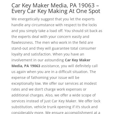
Car Key Maker Media, PA 19063 –
Every Car Key Making At One Spot
We energetically suggest that you let the experts
handle any circumstance with respect to the locks
and you simply take a load off. You should sit back as
the experts deal with your concern easily and
flawlessness. The men who work in the field are
stand-out and they will guarantee total consumer
loyalty and satisfaction. When you have an
involvement in our astounding
Car Key Maker
Media, PA 19063
assistance, you will definitely call
us again when you are in a difficult situation. The
expense of fathoming your issue will be
exceptionally low. We offer our services at modest
rates and we don’t charge work expenses or
additional charges. Also, we offer a wide scope of
services instead of just Car Key Maker. We offer lock
substitution, vehicle trunk opening if it’s stuck and
considerably more. We ensure accomplishment at a