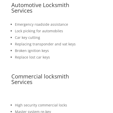
Automotive Locksmith
Services
Emergency roadside assistance
Lock picking for automobiles
Car key cutting
Replacing transponder and vat keys
Broken ignition keys
Replace lost car keys
Commercial locksmith
Services
High security commercial locks
Master system re-key