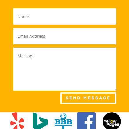
SEND MESSAGE