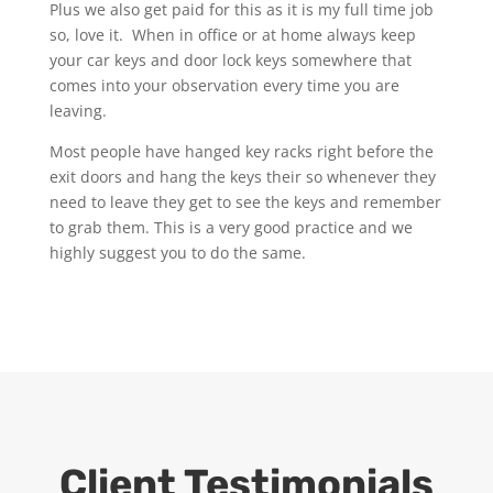
Plus we also get paid for this as it is my full time job
so, love it. When in office or at home always keep
your car keys and door lock keys somewhere that
comes into your observation every time you are
leaving.
Most people have hanged key racks right before the
exit doors and hang the keys their so whenever they
need to leave they get to see the keys and remember
to grab them. This is a very good practice and we
highly suggest you to do the same.
Client Testimonials