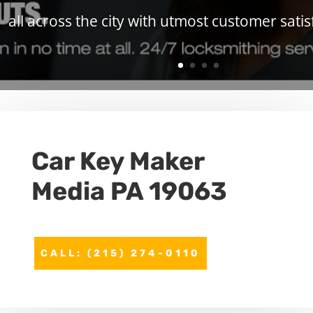
all across the city with utmost customer satis
Car Key Maker
Media PA 19063
CALL: (215) 274-0110