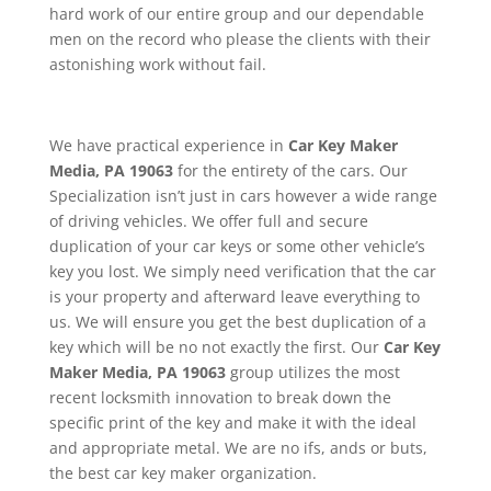
hard work of our entire group and our dependable
men on the record who please the clients with their
astonishing work without fail.
We have practical experience in
Car Key Maker
Media, PA 19063
for the entirety of the cars. Our
Specialization isn’t just in cars however a wide range
of driving vehicles. We offer full and secure
duplication of your car keys or some other vehicle’s
key you lost. We simply need verification that the car
is your property and afterward leave everything to
us. We will ensure you get the best duplication of a
key which will be no not exactly the first. Our
Car Key
Maker
Media, PA 19063
group utilizes the most
recent locksmith innovation to break down the
specific print of the key and make it with the ideal
and appropriate metal. We are no ifs, ands or buts,
the best car key maker organization.