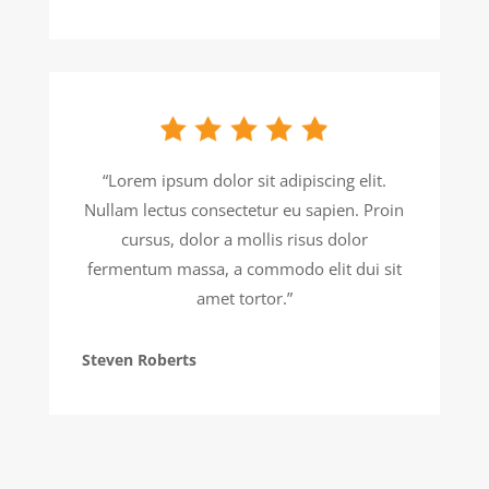
“Lorem ipsum dolor sit adipiscing elit.
Nullam lectus consectetur eu sapien. Proin
cursus, dolor a mollis risus dolor
fermentum massa, a commodo elit dui sit
amet tortor.”
Steven Roberts